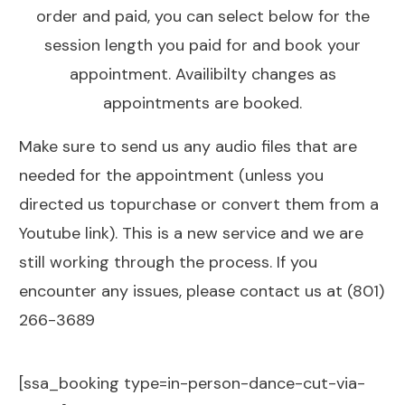
order and paid, you can select below for the
session length you paid for and book your
appointment. Availibilty changes as
appointments are booked.
Make sure to send us any audio files that are
needed for the appointment (unless you
directed us topurchase or convert them from a
Youtube link). This is a new service and we are
still working through the process. If you
encounter any issues, please contact us at (801)
266-3689
[ssa_booking type=in-person-dance-cut-via-