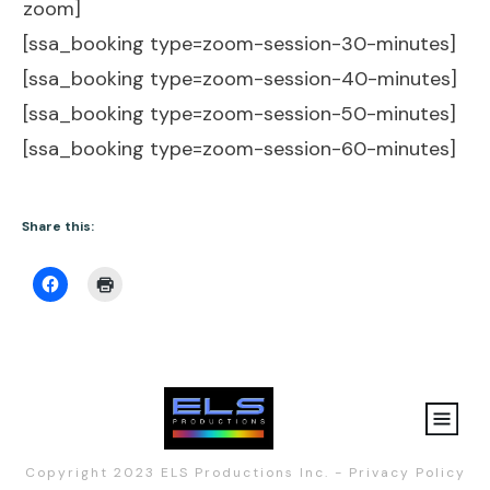
zoom]
[ssa_booking type=zoom-session-30-minutes]
[ssa_booking type=zoom-session-40-minutes]
[ssa_booking type=zoom-session-50-minutes]
[ssa_booking type=zoom-session-60-minutes]
Share this:
Copyright 2023
ELS Productions Inc.
-
Privacy Policy