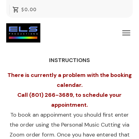
$0.00
INSTRUCTIONS
There is currently a problem with the booking
calendar.
Call (801) 266-3689, to schedule your
appointment.
To book an appoinment you should first enter
the order using the
Personal Music Cutting via
Zoom
order form. Once you have entered that